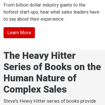
From billion dollar industry giants to the
hottest start-ups, hear what sales leaders have
to say about their experience.
Learn More
The Heavy Hitter
Series of Books on the
Human Nature of
Complex Sales
Steve’s Heavy Hitter series of books provide