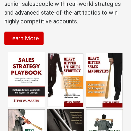
senior salespeople with real-world strategies
and advanced state-of-the-art tactics to win
highly competitive accounts.
Learn More