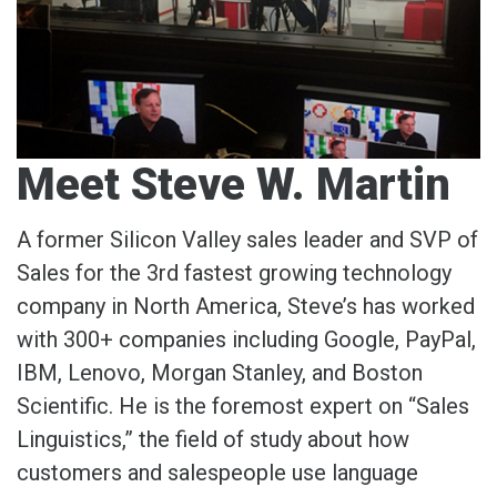
Meet Steve W. Martin
A former Silicon Valley sales leader and SVP of
Sales for the 3rd fastest growing technology
company in North America, Steve’s has worked
with 300+ companies including Google, PayPal,
IBM, Lenovo, Morgan Stanley, and Boston
Scientific. He is the foremost expert on “Sales
Linguistics,” the field of study about how
customers and salespeople use language