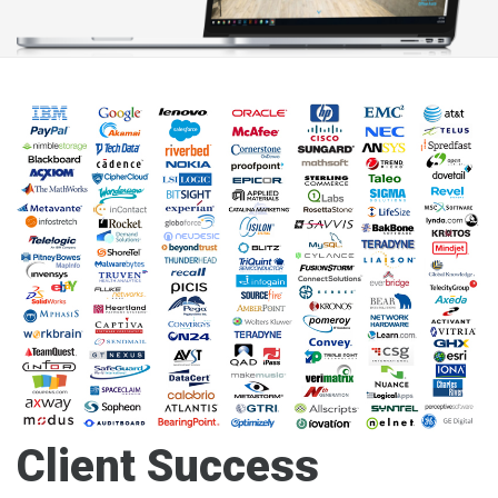
Client Success