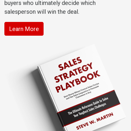
buyers who ultimately decide which
salesperson will win the deal.
Learn More