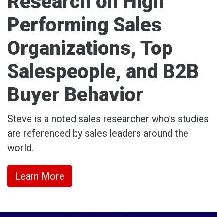
Research on High
Performing Sales
Organizations, Top
Salespeople, and B2B
Buyer Behavior
Steve is a noted sales researcher who’s studies
are referenced by sales leaders around the
world.
Learn More