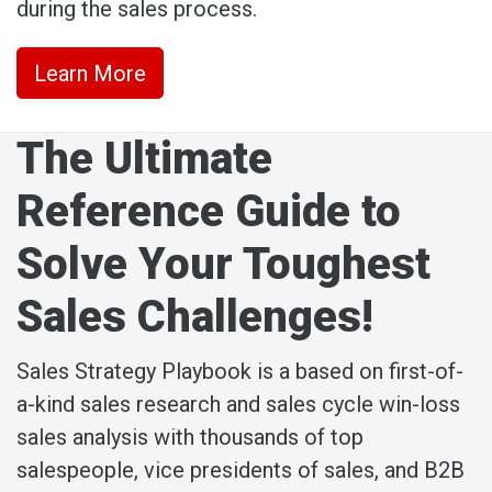
during the sales process.
Learn More
The Ultimate
Reference Guide to
Solve Your Toughest
Sales Challenges!
Sales Strategy Playbook is a based on first-of-
a-kind sales research and sales cycle win-loss
sales analysis with thousands of top
salespeople, vice presidents of sales, and B2B