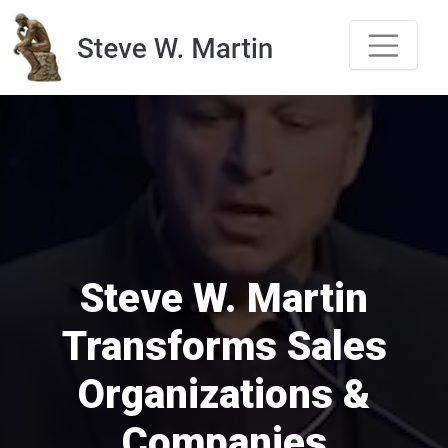
Skip
to
content
Steve W. Martin
Transforms Sales
Organizations &
Companies