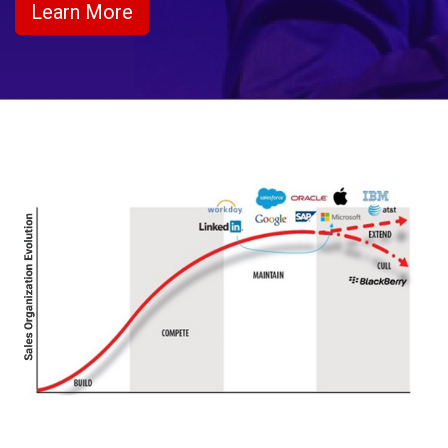
Learn More