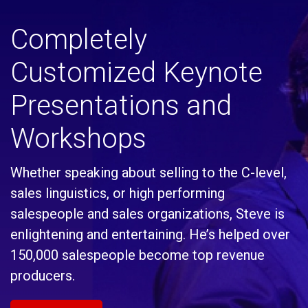
Completely
Customized Keynote
Presentations and
Workshops
Whether speaking about selling to the C-level,
sales linguistics, or high performing
salespeople and sales organizations, Steve is
enlightening and entertaining. He’s helped over
150,000 salespeople become top revenue
producers.