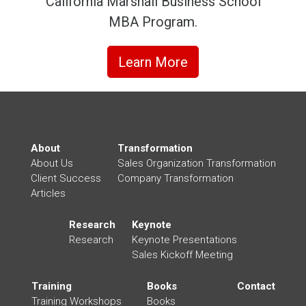
California Marshall Business School
MBA Program.
Learn More
About
Transformation
About Us
Sales Organization Transformation
Client Success
Company Transformation
Articles
Research
Keynote
Research
Keynote Presentations
Sales Kickoff Meeting
Training
Books
Contact
Training Workshops
Books