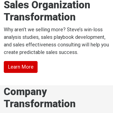
Sales Organization
Transformation
Why aren’t we selling more? Steve’s win-loss
analysis studies, sales playbook development,
and sales effectiveness consulting will help you
create predictable sales success.
Learn More
Company
Transformation