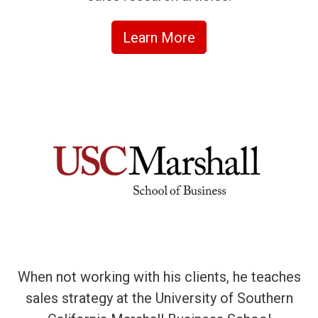
Learn More
When not working with his clients, he teaches
sales strategy at the University of Southern