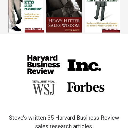
Steve’s written 35 Harvard Business Review
sales research articles.