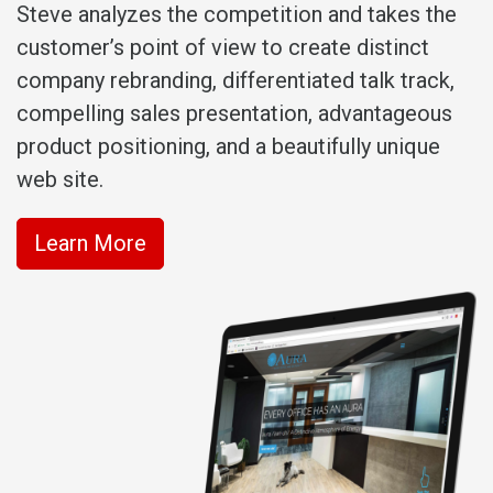
Steve analyzes the competition and takes the
customer’s point of view to create distinct
company rebranding, differentiated talk track,
compelling sales presentation, advantageous
product positioning, and a beautifully unique
web site.
Learn More