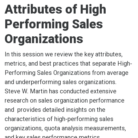
Attributes of High
Performing Sales
Organizations
In this session we review the key attributes,
metrics, and best practices that separate High-
Performing Sales Organizations from average
and underperforming sales organizations.
Steve W. Martin has conducted extensive
research on sales organization performance
and provides detailed insights on the
characteristics of high-performing sales
organizations, quota analysis measurements,
and key sales performance metrics.