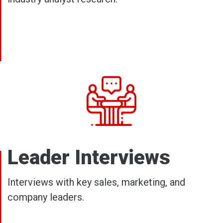
Leader Interviews
Interviews with key sales, marketing, and
company leaders.