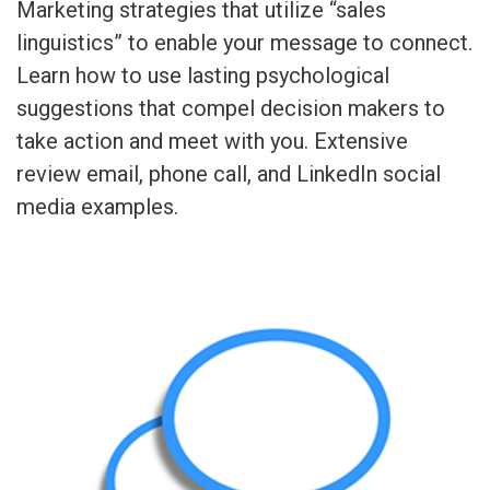
Marketing strategies that utilize “sales
linguistics” to enable your message to connect.
Learn how to use lasting psychological
suggestions that compel decision makers to
take action and meet with you. Extensive
review email, phone call, and LinkedIn social
media examples.