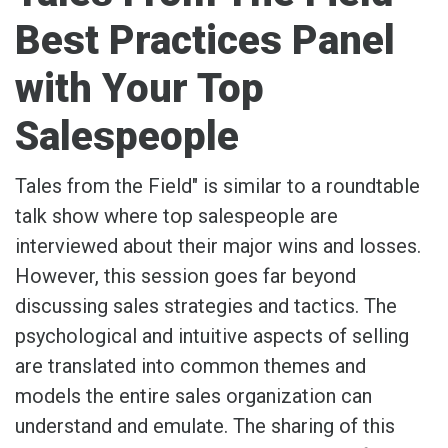
Best Practices Panel
with Your Top
Salespeople
Tales from the Field" is similar to a roundtable
talk show where top salespeople are
interviewed about their major wins and losses.
However, this session goes far beyond
discussing sales strategies and tactics. The
psychological and intuitive aspects of selling
are translated into common themes and
models the entire sales organization can
understand and emulate. The sharing of this