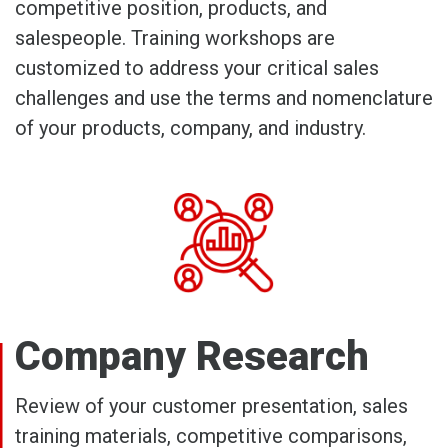
competitive position, products, and
salespeople. Training workshops are
customized to address your critical sales
challenges and use the terms and nomenclature
of your products, company, and industry.
Company Research
Review of your customer presentation, sales
training materials, competitive comparisons,