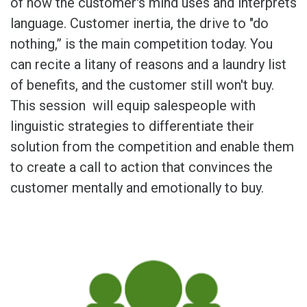
of how the customer's mind uses and interprets
language. Customer inertia, the drive to "do
nothing,” is the main competition today. You
can recite a litany of reasons and a laundry list
of benefits, and the customer still won't buy.
This session will equip salespeople with
linguistic strategies to differentiate their
solution from the competition and enable them
to create a call to action that convinces the
customer mentally and emotionally to buy.