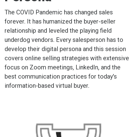
The COVID Pandemic has changed sales
forever. It has humanized the buyer-seller
relationship and leveled the playing field
underdog vendors. Every salesperson has to
develop their digital persona and this session
covers online selling strategies with extensive
focus on Zoom meetings, LinkedIn, and the
best communication practices for today's
information-based virtual buyer.