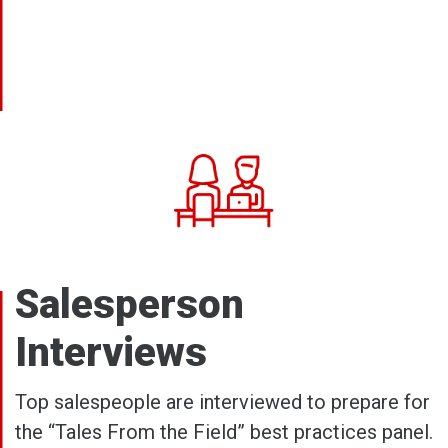
Salesperson
Interviews
Top salespeople are interviewed to prepare for
the “Tales From the Field” best practices panel.