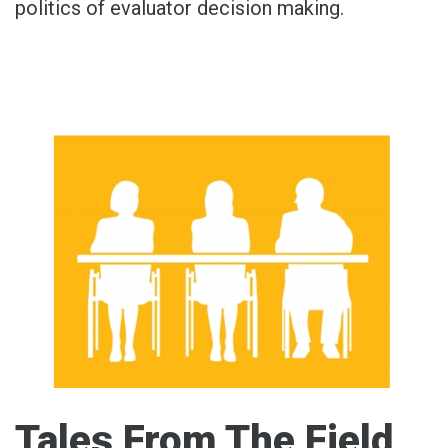
politics of evaluator decision making.
Tales From The Field