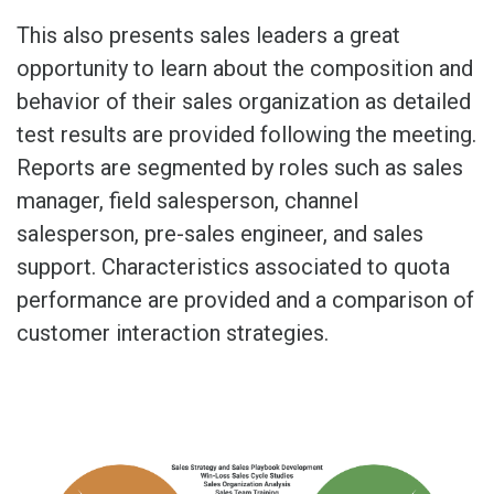
This also presents sales leaders a great
opportunity to learn about the composition and
behavior of their sales organization as detailed
test results are provided following the meeting.
Reports are segmented by roles such as sales
manager, field salesperson, channel
salesperson, pre-sales engineer, and sales
support. Characteristics associated to quota
performance are provided and a comparison of
customer interaction strategies.