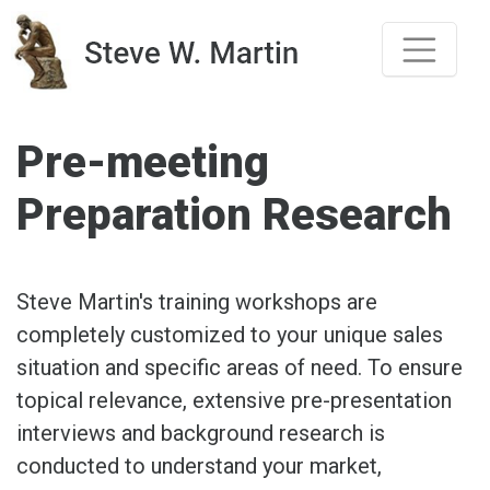
Skip
to
content
Pre-meeting
Preparation Research
Steve Martin's training workshops are
completely customized to your unique sales
situation and specific areas of need. To ensure
topical relevance, extensive pre-presentation
interviews and background research is
conducted to understand your market,