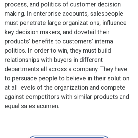
process, and politics of customer decision
making. In enterprise accounts, salespeople
must penetrate large organizations, influence
key decision makers, and dovetail their
products' benefits to customers' internal
politics. In order to win, they must build
relationships with buyers in different
departments all across a company. They have
to persuade people to believe in their solution
at all levels of the organization and compete
against competitors with similar products and
equal sales acumen.