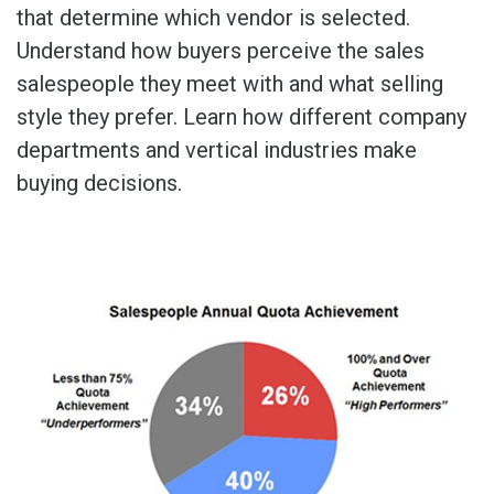
that determine which vendor is selected.
Understand how buyers perceive the sales
salespeople they meet with and what selling
style they prefer. Learn how different company
departments and vertical industries make
buying decisions.