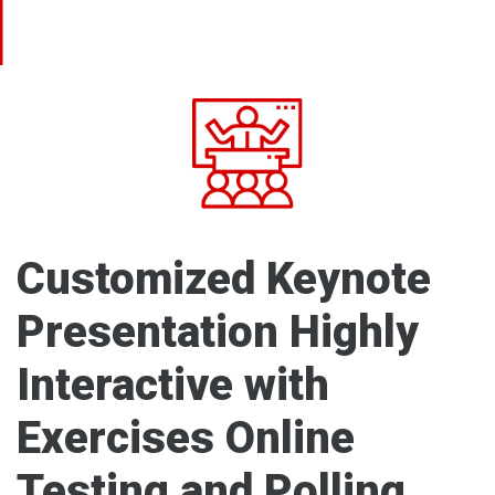
Customized Keynote
Presentation Highly
Interactive with
Exercises Online
Testing and Polling