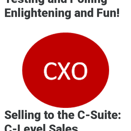
Enlightening and Fun!
Selling to the C-Suite:
C-Level Sales