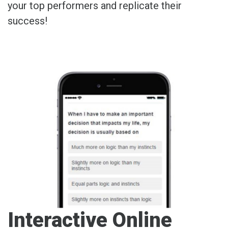
your top performers and replicate their
success!
Interactive Online