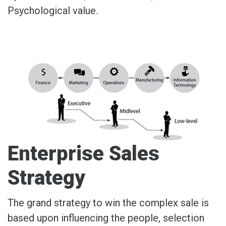
Psychological value.
Enterprise Sales
Strategy
The grand strategy to win the complex sale is
based upon influencing the people, selection