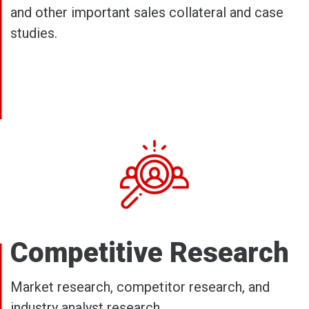
and other important sales collateral and case
studies.
Competitive Research
Market research, competitor research, and
industry analyst research.