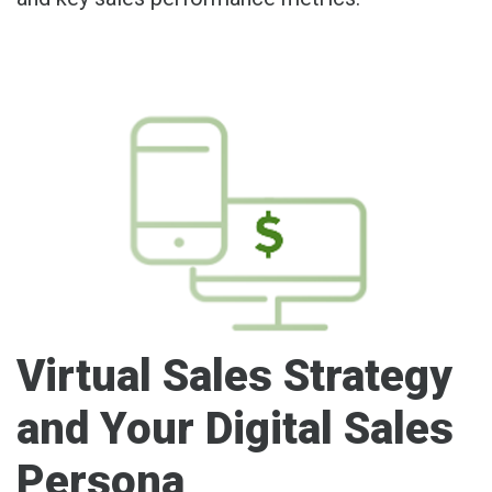
Virtual Sales Strategy
and Your Digital Sales
Persona