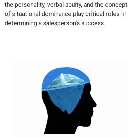
the personality, verbal acuity, and the concept
of situational dominance play critical roles in
determining a salesperson’s success.