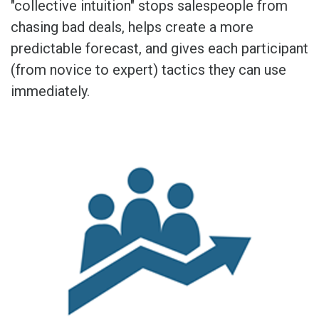
"collective intuition" stops salespeople from
chasing bad deals, helps create a more
predictable forecast, and gives each participant
(from novice to expert) tactics they can use
immediately.