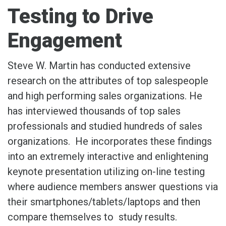
Testing to Drive
Engagement
Steve W. Martin has conducted extensive
research on the attributes of top salespeople
and high performing sales organizations. He
has interviewed thousands of top sales
professionals and studied hundreds of sales
organizations. He incorporates these findings
into an extremely interactive and enlightening
keynote presentation utilizing on-line testing
where audience members answer questions via
their smartphones/tablets/laptops and then
compare themselves to study results.