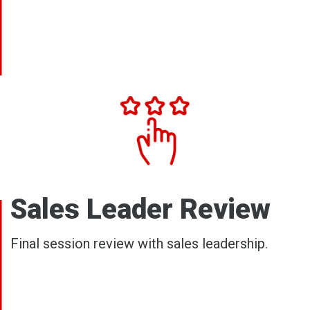
Sales Leader Review
Final session review with sales leadership.