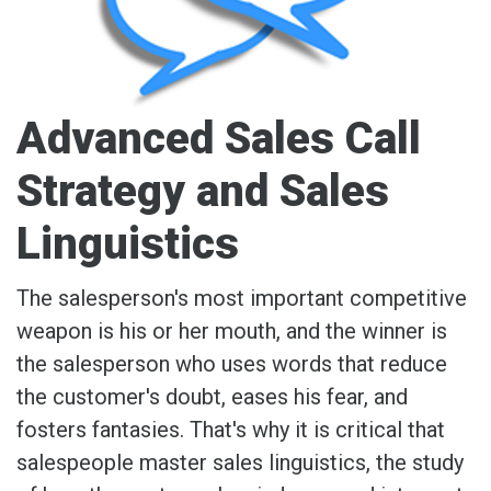
Advanced Sales Call
Strategy and Sales
Linguistics
The salesperson's most important competitive
weapon is his or her mouth, and the winner is
the salesperson who uses words that reduce
the customer's doubt, eases his fear, and
fosters fantasies. That's why it is critical that
salespeople master sales linguistics, the study