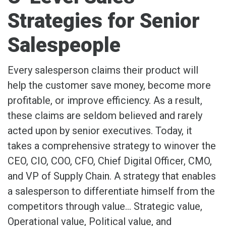
Strategies for Senior
Salespeople
Every salesperson claims their product will
help the customer save money, become more
profitable, or improve efficiency. As a result,
these claims are seldom believed and rarely
acted upon by senior executives. Today, it
takes a comprehensive strategy to winover the
CEO, CIO, COO, CFO, Chief Digital Officer, CMO,
and VP of Supply Chain. A strategy that enables
a salesperson to differentiate himself from the
competitors through value… Strategic value,
Operational value, Political value, and