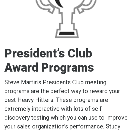
President’s Club
Award Programs
Steve Martin’s Presidents Club meeting
programs are the perfect way to reward your
best Heavy Hitters. These programs are
extremely interactive with lots of self-
discovery testing which you can use to improve
your sales organization’s performance. Study