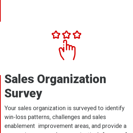
Sales Organization
Survey
Your sales organization is surveyed to identify
win-loss patterns, challenges and sales
enablement improvement areas, and provide a