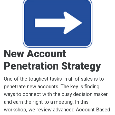
New Account
Penetration Strategy
One of the toughest tasks in all of sales is to
penetrate new accounts. The key is finding
ways to connect with the busy decision maker
and earn the right to a meeting. In this
workshop, we review advanced Account Based