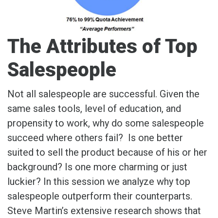
The Attributes of Top
Salespeople
Not all salespeople are successful. Given the
same sales tools, level of education, and
propensity to work, why do some salespeople
succeed where others fail? Is one better
suited to sell the product because of his or her
background? Is one more charming or just
luckier? In this session we analyze why top
salespeople outperform their counterparts.
Steve Martin’s extensive research shows that