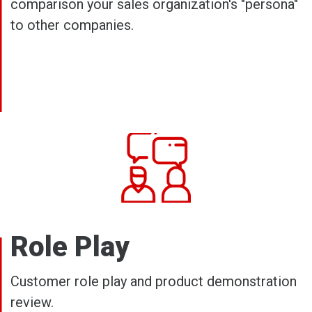
comparison your sales organization's "persona"
to other companies.
Role Play
Customer role play and product demonstration
review.