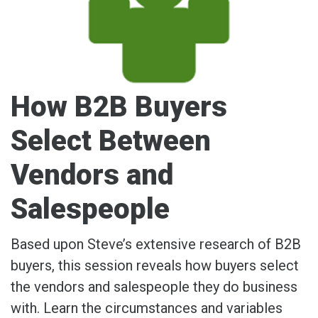
How B2B Buyers
Select Between
Vendors and
Salespeople
Based upon Steve’s extensive research of B2B
buyers, this session reveals how buyers select
the vendors and salespeople they do business
with. Learn the circumstances and variables