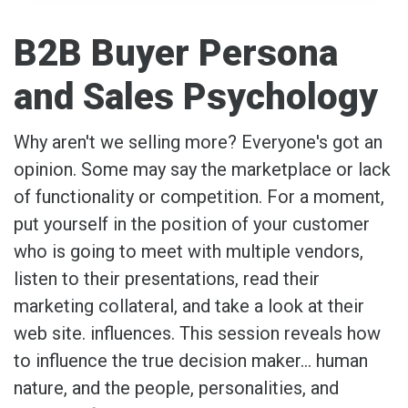
B2B Buyer Persona
and Sales Psychology
Why aren't we selling more? Everyone's got an
opinion. Some may say the marketplace or lack
of functionality or competition. For a moment,
put yourself in the position of your customer
who is going to meet with multiple vendors,
listen to their presentations, read their
marketing collateral, and take a look at their
web site. influences. This session reveals how
to influence the true decision maker… human
nature, and the people, personalities, and