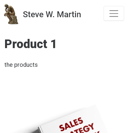
Skip
to
content
Product 1
the products