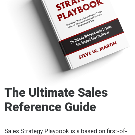
The Ultimate Sales
Reference Guide
Sales Strategy Playbook is a based on first-of-