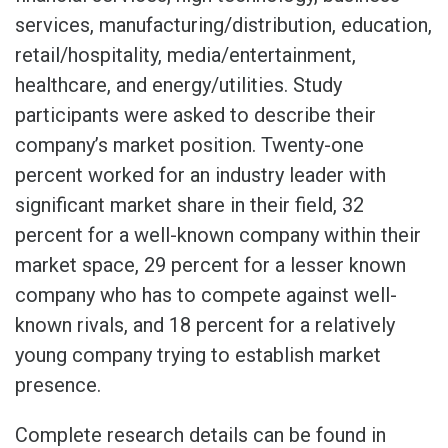
services, manufacturing/distribution, education,
retail/hospitality, media/entertainment,
healthcare, and energy/utilities. Study
participants were asked to describe their
company’s market position. Twenty-one
percent worked for an industry leader with
significant market share in their field, 32
percent for a well-known company within their
market space, 29 percent for a lesser known
company who has to compete against well-
known rivals, and 18 percent for a relatively
young company trying to establish market
presence.
Complete research details can be found in