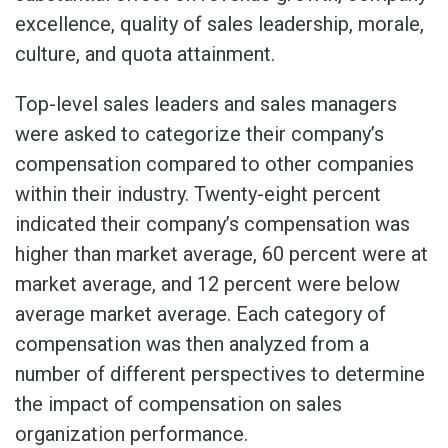
excellence, quality of sales leadership, morale,
culture, and quota attainment.
Top-level sales leaders and sales managers
were asked to categorize their company’s
compensation compared to other companies
within their industry. Twenty-eight percent
indicated their company’s compensation was
higher than market average, 60 percent were at
market average, and 12 percent were below
average market average. Each category of
compensation was then analyzed from a
number of different perspectives to determine
the impact of compensation on sales
organization performance.