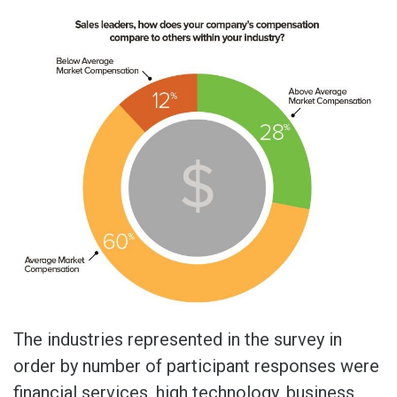
The industries represented in the survey in
order by number of participant responses were
financial services, high technology, business