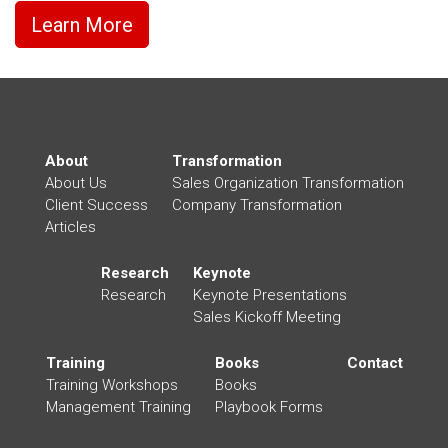
Learn More
About
Transformation
About Us
Sales Organization Transformation
Client Success
Company Transformation
Articles
Research
Keynote
Research
Keynote Presentations
Sales Kickoff Meeting
Training
Books
Contact
Training Workshops
Books
Management Training
Playbook Forms