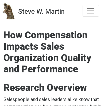
Skip
to
content
How Compensation
Impacts Sales
Organization Quality
and Performance
Research Overview
Salespeople and sales leaders alike know that