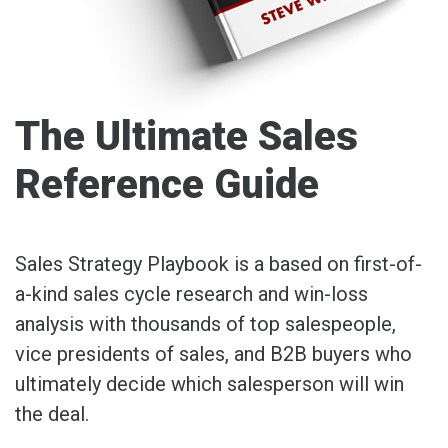
The Ultimate Sales
Reference Guide
Sales Strategy Playbook is a based on first-of-
a-kind sales cycle research and win-loss
analysis with thousands of top salespeople,
vice presidents of sales, and B2B buyers who
ultimately decide which salesperson will win
the deal.