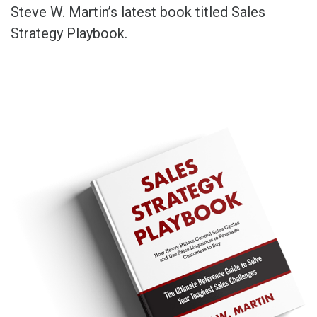
Steve W. Martin’s latest book titled Sales
Strategy Playbook.