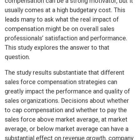
compensation can be a strong motivator, but it
usually comes at a high budgetary cost. This
leads many to ask what the real impact of
compensation might be on overall sales
professionals’ satisfaction and performance.
This study explores the answer to that
question.
The study results substantiate that different
sales force compensation strategies can
greatly impact the performance and quality of
sales organizations. Decisions about whether
to cap compensation and whether to pay the
sales force above market average, at market
average, or below market average can have a
substantial effect on revenue growth, company